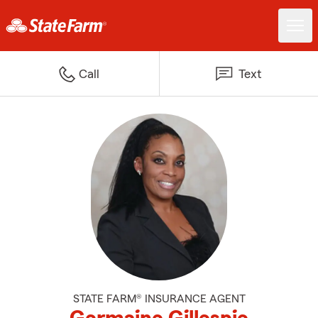
Call
Text
STATE FARM® INSURANCE AGENT