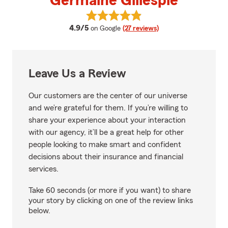
Germaine Gillespie
View Germaine Gillespie's review
average rating
4.9/5
on Google
(27 reviews)
Leave Us a Review
Our customers are the center of our universe
and we’re grateful for them. If you’re willing to
share your experience about your interaction
with our agency, it’ll be a great help for other
people looking to make smart and confident
decisions about their insurance and financial
services.
Take 60 seconds (or more if you want) to share
your story by clicking on one of the review links
below.