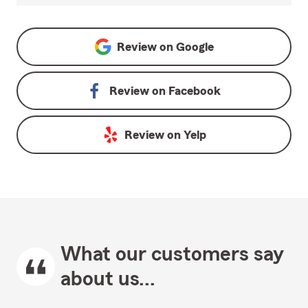
Review on
Google
Review on
Facebook
Review on
Yelp
What our customers say
about us...