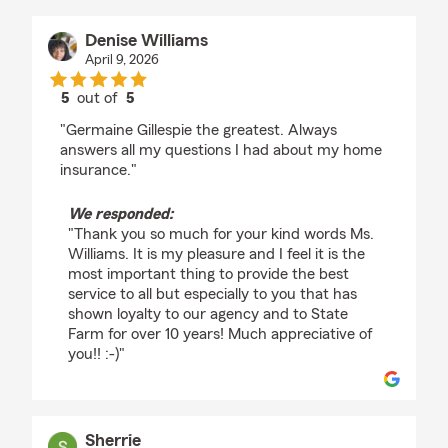
Denise Williams
April 9, 2026
5
out of
5
rating by Denise Williams
"Germaine Gillespie the greatest. Always
answers all my questions I had about my home
insurance."
We responded:
"Thank you so much for your kind words Ms.
Williams. It is my pleasure and I feel it is the
most important thing to provide the best
service to all but especially to you that has
shown loyalty to our agency and to State
Farm for over 10 years! Much appreciative of
you!! :-)"
Sherrie