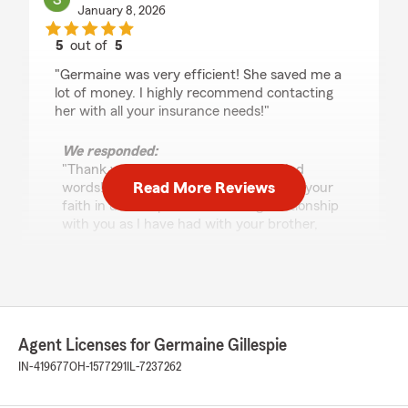
January 8, 2026
5
out of
5
rating by Sherrie
"Germaine was very efficient! She saved me a
lot of money. I highly recommend contacting
her with all your insurance needs!"
We responded:
"Thank you so very much for your kind
Read More Reviews
words!! I appreciate your business and your
faith in us!! I hope to have a long relationship
with you as I have had with your brother,
please tell him I really appreciate his referral!!
Have a fantastic day!! :)"
Craig Jones
Agent Licenses for Germaine Gillespie
June 27, 2024
IN-419677
OH-1577291
IL-7237262
5
out of
5