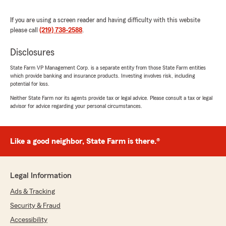
rating by Craig Jones
"I am very pleased and happy to have her as
my agent. She’s very professional, prompt,
If you are using a screen reader and having difficulty with this website
knowledgeable and courteous. But most of all a
please call
(219) 738-2588
.
good neighbor. Two generations of service to
my family and not one complaint. Thank you,
Disclosures
@GermaineGillespie and your team."
State Farm VP Management Corp. is a separate entity from those State Farm entities
which provide banking and insurance products. Investing involves risk, including
potential for loss.
Keith Murphy
Neither State Farm nor its agents provide tax or legal advice. Please consult a tax or legal
advisor for advice regarding your personal circumstances.
January 11, 2024
5
out of
5
rating by Keith Murphy
Like a good neighbor, State Farm is there.®
"I've been a client of Germaine for well over 10
years. Her professionalism, timeliness, servant
spirit, great attitude, willingness to make sure all
my questions are answered are just a few of
Legal Information
the reasons I'm a satisfied State Farm
Ads & Tracking
customer. She has always been there for me
"just like a great neighbor"."
Security & Fraud
Accessibility
We responded: