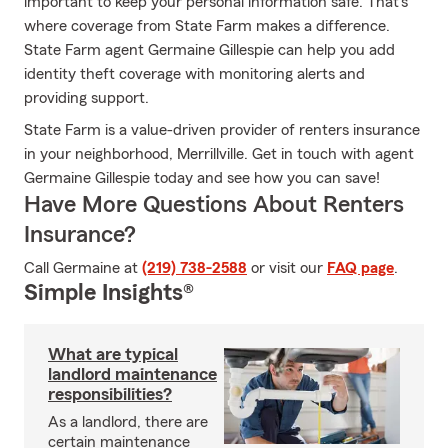
important to keep your personal information safe. That's
where coverage from State Farm makes a difference.
State Farm agent Germaine Gillespie can help you add
identity theft coverage with monitoring alerts and
providing support.
State Farm is a value-driven provider of renters insurance
in your neighborhood, Merrillville. Get in touch with agent
Germaine Gillespie today and see how you can save!
Have More Questions About Renters
Insurance?
Call Germaine at
(219) 738-2588
or visit our
FAQ page
.
Simple Insights®
What are typical
landlord maintenance
responsibilities?
As a landlord, there are
certain maintenance