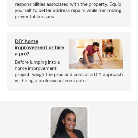
responsibilities associated with the property. Equip
yourself to better address repairs while minimizing
preventable issues.
DIY home
improvement or hire
a pro?
Before jumping into a
home improvement
project, weigh the pros and cons of a DIY approach
vs. hiring a professional contractor.