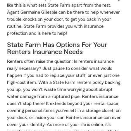
like this is what sets State Farm apart from the rest.
Agent Germaine Gillespie can be there to help whenever
trouble knocks on your door, to get you back in your
routine. State Farm provides you with insurance
protection and is here to help!
State Farm Has Options For Your
Renters Insurance Needs
Renters often raise the question: Is renters insurance
really necessary? Just pause to consider what would
happen if you had to replace your stuff, or even just one
high-cost item. With a State Farm renters policy backing
you up, you won't waste time worrying about abrupt
water damage from a ruptured pipe. Renters insurance
doesn't stop there! It extends beyond your rental space,
covering personal items you've left in a storage closet, on
your deck, or inside your car. Renters insurance can even
cover your identity. As more of your life is online, it’s