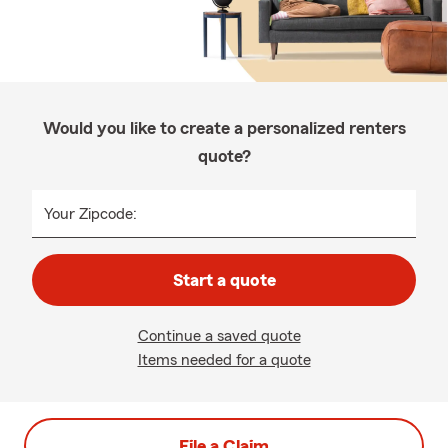
Would you like to create a personalized renters
quote?
Your Zipcode:
Start a quote
Continue a saved quote
Items needed for a quote
File a Claim