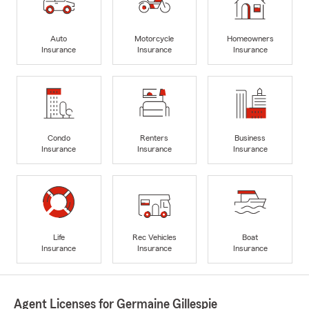
Auto
Motorcycle
Homeowners
Insurance
Insurance
Insurance
Condo
Renters
Business
Insurance
Insurance
Insurance
Life
Rec Vehicles
Boat
Insurance
Insurance
Insurance
Agent Licenses for Germaine Gillespie