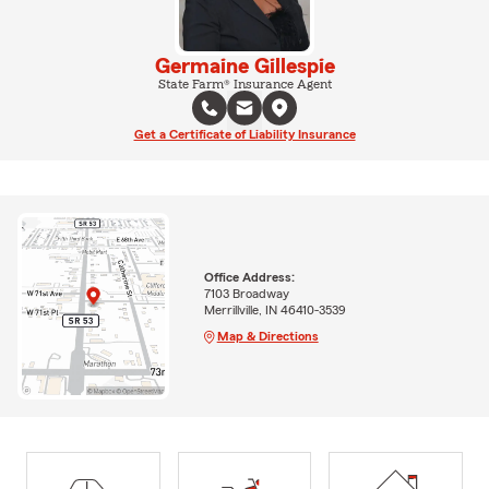
Germaine Gillespie
State Farm® Insurance Agent
Get a Certificate of Liability Insurance
Office Address:
7103 Broadway
Merrillville, IN 46410-3539
Map & Directions