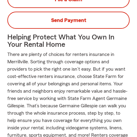
Send Payment
Helping Protect What You Own In
Your Rental Home
There are plenty of choices for renters insurance in
Merrillville. Sorting through coverage options and
providers to pick the right one isn’t easy. But if you want
cost-effective renters insurance, choose State Farm for
covering all of your belongings and personal items. Your
friends and neighbors enjoy remarkable value and hassle-
free service by working with State Farm Agent Germaine
Gillespie. That’s because Germaine Gillespie can walk you
through the whole insurance process, step by step, to
help ensure you have coverage for everything you own
inside your rental, including videogame systems, linens,
furniture, sports equipment, and more! Renters coverage