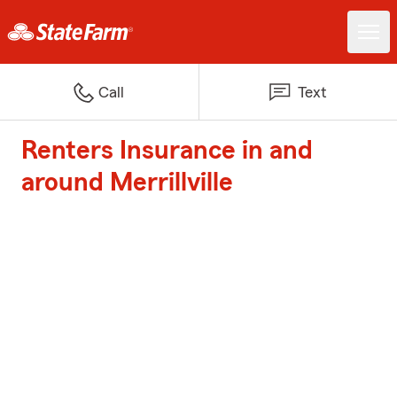
Call
Text
Renters Insurance in and
around Merrillville