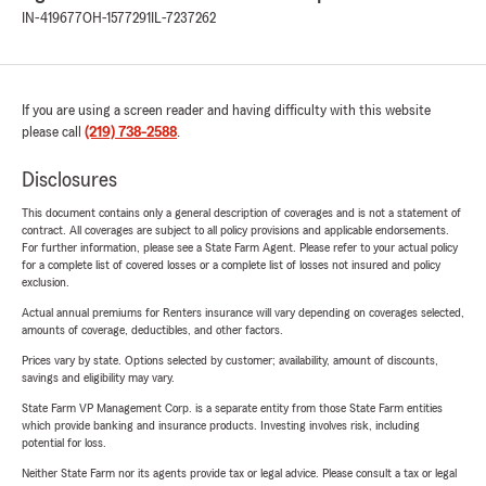
IN-419677
OH-1577291
IL-7237262
If you are using a screen reader and having difficulty with this website
please call
(219) 738-2588
.
Disclosures
This document contains only a general description of coverages and is not a statement of
contract. All coverages are subject to all policy provisions and applicable endorsements.
For further information, please see a State Farm Agent. Please refer to your actual policy
for a complete list of covered losses or a complete list of losses not insured and policy
exclusion.
Actual annual premiums for Renters insurance will vary depending on coverages selected,
amounts of coverage, deductibles, and other factors.
Prices vary by state. Options selected by customer; availability, amount of discounts,
savings and eligibility may vary.
State Farm VP Management Corp. is a separate entity from those State Farm entities
which provide banking and insurance products. Investing involves risk, including
potential for loss.
Neither State Farm nor its agents provide tax or legal advice. Please consult a tax or legal