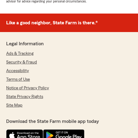
advisor for advice regarding your personal circumstances.
Like a good neighbor, State Farm is there.®
Legal Information
Ads & Tracking
Security & Fraud
Accessibility
Terms of Use
Notice of Privacy Policy
State Privacy Rights
Site Map
Download the State Farm mobile app today