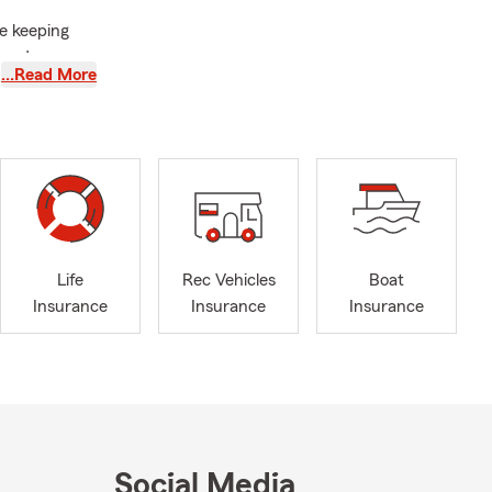
le keeping
tand your
…Read More
ns about
 can help you
cumstances.
ly reviewing
Life
Rec Vehicles
Boat
Insurance
Insurance
Insurance
ers
lp you
nce for your
 you
andard of
Social Media