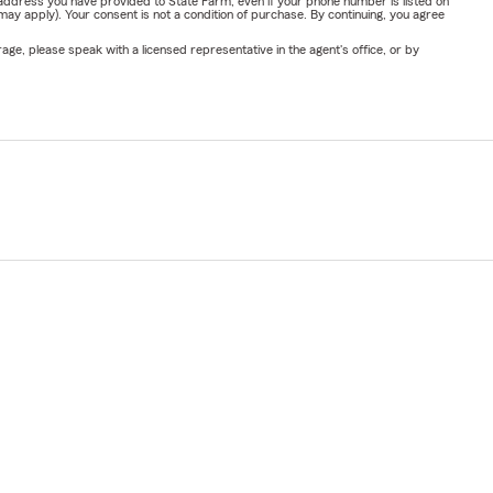
address you have provided to State Farm, even if your phone number is listed on
y apply). Your consent is not a condition of purchase. By continuing, you agree
ge, please speak with a licensed representative in the agent's office, or by