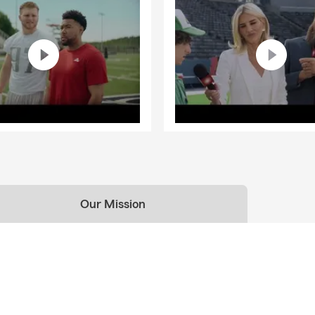
Our Mission