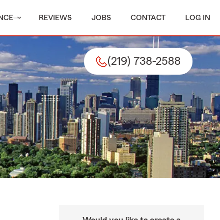
NCE
REVIEWS
JOBS
CONTACT
LOG IN
(219) 738-2588