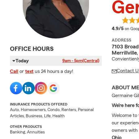
Ger
averag
4.9/5
on Goog
ADDRESS
7103 Broa
OFFICE HOURS
Merrillvill
Convientienl
Today
9am - 5pm
(Central)
Contact U
Call
or
text
us 24 hours a day!
ABOUT M
Germaine Gil
INSURANCE PRODUCTS OFFERED
We’re here f
Auto, Homeowners, Condo, Renters, Personal
Welcome to
Articles, Business, Life, Health
our experien
OTHER PRODUCTS
owners with 
Banking, Annuities
Ohio
.