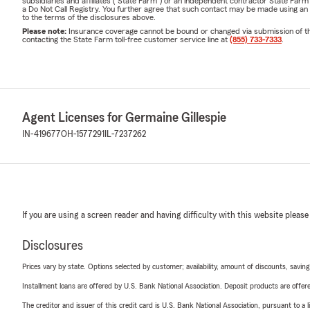
subsidiaries and affiliates ("State Farm") or an independent contractor State Fa
a Do Not Call Registry. You further agree that such contact may be made using an
to the terms of the disclosures above.
Please note:
Insurance coverage cannot be bound or changed via submission of this 
contacting the State Farm toll-free customer service line at
(855) 733-7333
.
Agent Licenses for Germaine Gillespie
IN-419677
OH-1577291
IL-7237262
If you are using a screen reader and having difficulty with this website please
Disclosures
Prices vary by state. Options selected by customer; availability, amount of discounts, savings
Installment loans are offered by U.S. Bank National Association. Deposit products are off
The creditor and issuer of this credit card is U.S. Bank National Association, pursuant to a 