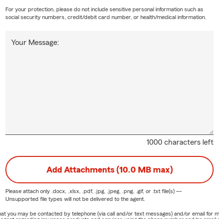
For your protection, please do not include sensitive personal information such as
social security numbers, credit/debit card number, or health/medical information.
Your Message:
1000 characters left
Add Attachments (10.0 MB max)
Please attach only
.docx, .xlsx, .pdf, .jpg, .jpeg, .png, .gif, or .txt
file(s) —
Unsupported file types will not be delivered to the agent.
e that you may be contacted by telephone (via call and/or text messages) and/or email f