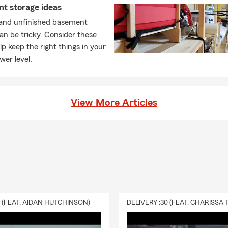
t storage ideas
 and unfinished basement
an be tricky. Consider these
elp keep the right things in your
wer level.
View More Articles
0 (FEAT. AIDAN HUTCHINSON)