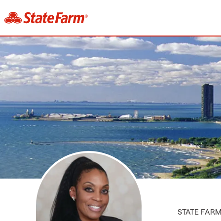
STATE FAR