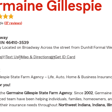
maine Gillespie
e rating
le
(27 reviews)
dway
e, IN 46410-3539
y Located on Broadway Across the street from Dunhill Formal We
s
Text Us
Map & Directions
Get ID Card
E
lespie State Farm Agency – Life, Auto, Home & Business Insuran
or you!
 the
Germaine Gillespie State Farm Agency
. Since
2002
, Germaine 
ced team have been helping individuals, families, homeowners, a
their insurance needs throughout
Northwest Indiana, Indiana, Illi