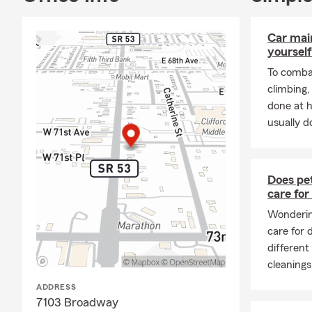
service, pro
a welcoming,
personalized
Car mai
yourself
Contact the 
To combat
homeowners, 
climbing
matters mos
done at 
usually do
Does pet
care for
Wondering
care for
different
cleanings
ADDRESS
7103 Broadway