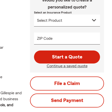
Would you like to create a
personalized quote?
Select an Insurance Product
ZIP Code
ar
Start a Quote
Continue a saved quote
ce
File a Claim
Gillespie and
nd business
Send Payment
nois, and