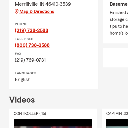
Merrillville, IN 46410-3539
Basemen
Map & Directions
Finished
storage c
PHONE
tips to h
(219) 738-2588
home's lo
TOLL FREE
(800) 738-2588
FAX
(219) 769-0731
LANGUAGES
English
Videos
CONTROLLER (:15)
CAPTAIN :3