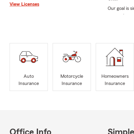
View Licenses
Our goal is s
our customer
situation, e
protecting t
Life Insuran
It’s always a
explore
Stat
Whether you'
your current
Auto
Motorcycle
Homeowners
Auto, Homeo
Insurance
Insurance
Insurance
Our agency is
insurance, a
review your 
business? Ou
determine wh
At the
Germa
Office Info
Simple