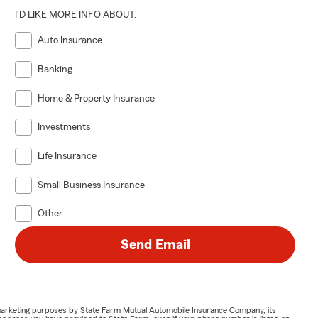
I'D LIKE MORE INFO ABOUT:
Auto Insurance
Banking
Home & Property Insurance
Investments
Life Insurance
Small Business Insurance
Other
Send Email
or marketing purposes by State Farm Mutual Automobile Insurance Company, its