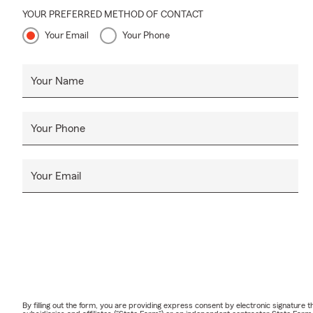
YOUR PREFERRED METHOD OF CONTACT
Your Email
Your Phone
Your Name
Your Phone
Your Email
By filling out the form, you are providing express consent by electronic signatur