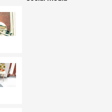
ice provides
d receive
Skip to end of Facebook feed
Skip to beginning of Facebook feed
auto,
otect what