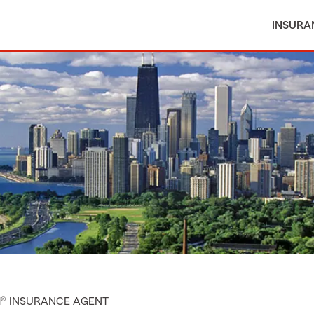
INSURA
M® INSURANCE AGENT