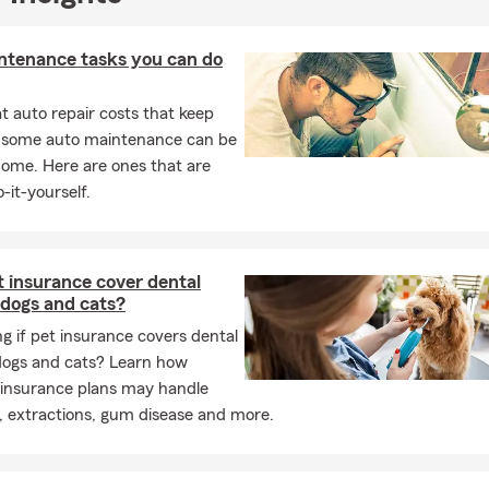
fessionalism, insurance knowledge, and personal attention. Our off
 professional environment where customers can ask questions an
 assistance.
ntenance tasks you can do
Germaine Gillespie State Farm Agency today
to discuss your life, 
 auto repair costs that keep
or business insurance needs. We look forward to helping you pr
, some auto maintenance can be
t.
home. Here are ones that are
-it-yourself.
 insurance cover dental
 dogs and cats?
 if pet insurance covers dental
 dogs and cats? Learn how
 insurance plans may handle
, extractions, gum disease and more.