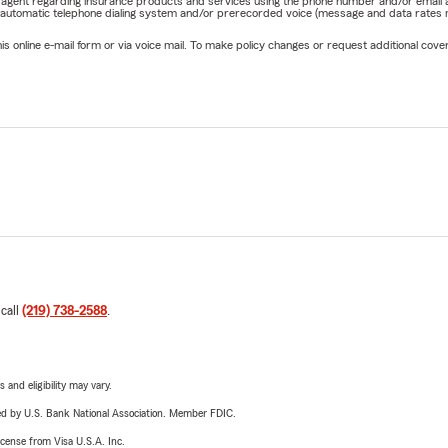
rm agent regarding insurance products and services using the phone number and/or email 
 automatic telephone dialing system and/or prerecorded voice (message and data rates ma
online e-mail form or via voice mail. To make policy changes or request additional covera
 call
(219) 738-2588
.
 and eligibility may vary.
ered by U.S. Bank National Association. Member FDIC.
license from Visa U.S.A. Inc.