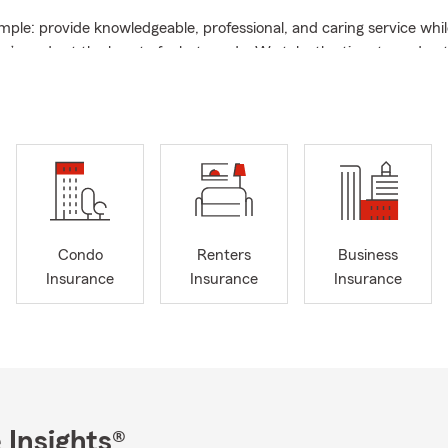
imple: provide knowledgeable, professional, and caring service whi
s’ needs at the heart of what we do. We take the time to unders
xplain your insurance options, and help you make informed decisio
he people and things that matter most.
ce ❤️ 📞
 good time to think about your family’s financial future. Our team
e Farm life insurance
options based on your needs, goals, and cir
re starting a family, buying a home, growing your career, or simp
 coverage, we're here to help you understand your options.
Condo
Renters
Business
wners & Business Insurance
Insurance
Insurance
Insurance
 also available to help with
State Farm auto insurance, homeown
nd business insurance
. Buying your first or next home? We can he
homeowners insurance needs. Looking for auto coverage or insura
r team can walk you through available coverage options and help
at may be appropriate for you.
ine Gillespie State Farm Agency
, we strive to maintain a high st
 Insights®