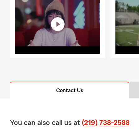
Contact Us
You can also call us at
(219) 738-2588