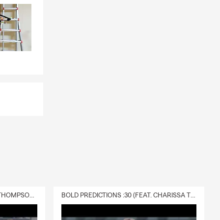
DELIVERY :30 (FEAT. CHARISSA THOMPSON & RYAN FITZPATRICK)
BOLD PREDICTIONS :30 (FEAT. CHARISSA THOMPSON)