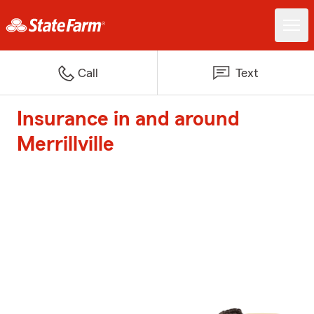
Call
Text
Insurance in and around
Merrillville