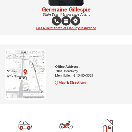
Germaine Gillespie
State Farm® Insurance Agent
Get a Certificate of Liability Insurance
Office Address:
7103 Broadway
Merrillville, IN 46410-3539
Map & Directions