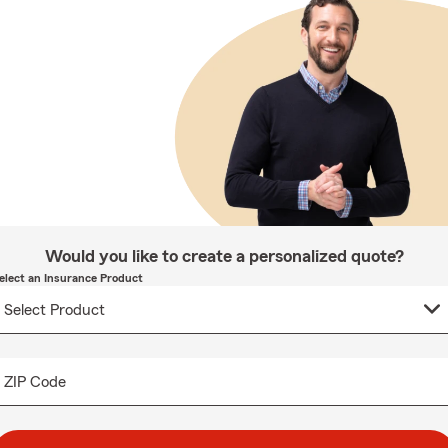
Would you like to create a personalized quote?
elect an Insurance Product
ZIP Code