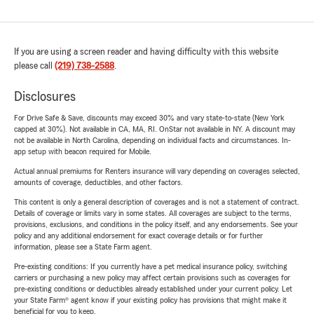
If you are using a screen reader and having difficulty with this website
please call
(219) 738-2588
.
Disclosures
For Drive Safe & Save, discounts may exceed 30% and vary state-to-state (New York
capped at 30%). Not available in CA, MA, RI. OnStar not available in NY. A discount may
not be available in North Carolina, depending on individual facts and circumstances. In-
app setup with beacon required for Mobile.
Actual annual premiums for Renters insurance will vary depending on coverages selected,
amounts of coverage, deductibles, and other factors.
This content is only a general description of coverages and is not a statement of contract.
Details of coverage or limits vary in some states. All coverages are subject to the terms,
provisions, exclusions, and conditions in the policy itself, and any endorsements. See your
policy and any additional endorsement for exact coverage details or for further
information, please see a State Farm agent.
Pre-existing conditions: If you currently have a pet medical insurance policy, switching
carriers or purchasing a new policy may affect certain provisions such as coverages for
pre-existing conditions or deductibles already established under your current policy. Let
your State Farm® agent know if your existing policy has provisions that might make it
beneficial for you to keep.