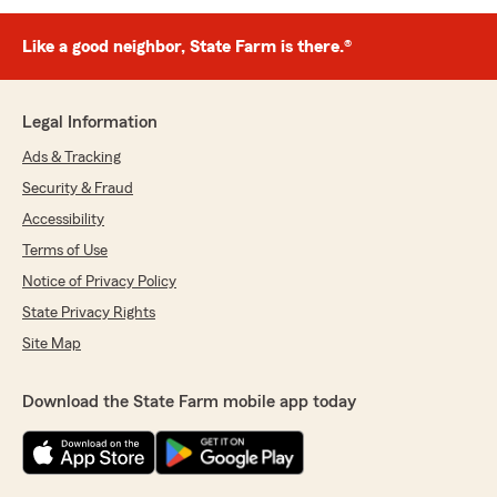
Like a good neighbor, State Farm is there.®
Legal Information
Ads & Tracking
Security & Fraud
Accessibility
Terms of Use
Notice of Privacy Policy
State Privacy Rights
Site Map
Download the State Farm mobile app today