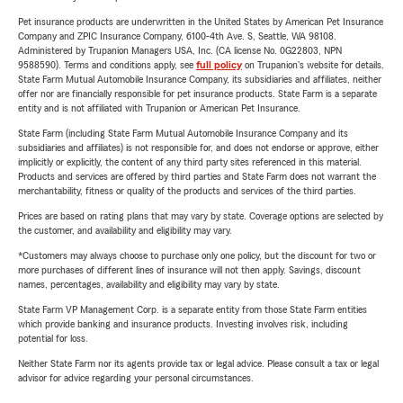
Pet insurance products are underwritten in the United States by American Pet Insurance
Company and ZPIC Insurance Company, 6100-4th Ave. S, Seattle, WA 98108.
Administered by Trupanion Managers USA, Inc. (CA license No. 0G22803, NPN
9588590). Terms and conditions apply, see
full policy
on Trupanion's website for details.
State Farm Mutual Automobile Insurance Company, its subsidiaries and affiliates, neither
offer nor are financially responsible for pet insurance products. State Farm is a separate
entity and is not affiliated with Trupanion or American Pet Insurance.
State Farm (including State Farm Mutual Automobile Insurance Company and its
subsidiaries and affiliates) is not responsible for, and does not endorse or approve, either
implicitly or explicitly, the content of any third party sites referenced in this material.
Products and services are offered by third parties and State Farm does not warrant the
merchantability, fitness or quality of the products and services of the third parties.
Prices are based on rating plans that may vary by state. Coverage options are selected by
the customer, and availability and eligibility may vary.
*Customers may always choose to purchase only one policy, but the discount for two or
more purchases of different lines of insurance will not then apply. Savings, discount
names, percentages, availability and eligibility may vary by state.
State Farm VP Management Corp. is a separate entity from those State Farm entities
which provide banking and insurance products. Investing involves risk, including
potential for loss.
Neither State Farm nor its agents provide tax or legal advice. Please consult a tax or legal
advisor for advice regarding your personal circumstances.