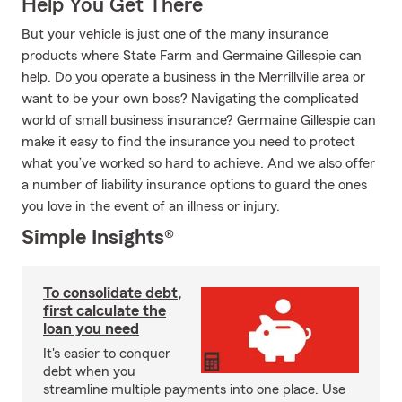
Help You Get There
But your vehicle is just one of the many insurance
products where State Farm and Germaine Gillespie can
help. Do you operate a business in the Merrillville area or
want to be your own boss? Navigating the complicated
world of small business insurance? Germaine Gillespie can
make it easy to find the insurance you need to protect
what you’ve worked so hard to achieve. And we also offer
a number of liability insurance options to guard the ones
you love in the event of an illness or injury.
Simple Insights®
To consolidate debt,
first calculate the
loan you need
It's easier to conquer
debt when you
streamline multiple payments into one place. Use