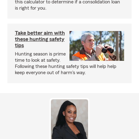
this calculator to determine if a consolidation loan
is right for you.
Take better aim with
these hunting safety
tips
Hunting season is prime
time to look at safety.
Following these hunting safety tips will help help
keep everyone out of harm's way.