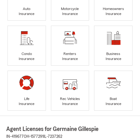
Auto
Motorcycle
Homeowners
Insurance
Insurance
Insurance
Condo
Renters
Business
Insurance
Insurance
Insurance
Life
Rec Vehicles
Boat
Insurance
Insurance
Insurance
Agent Licenses for Germaine Gillespie
IN-419677
OH-1577291
IL-7237262