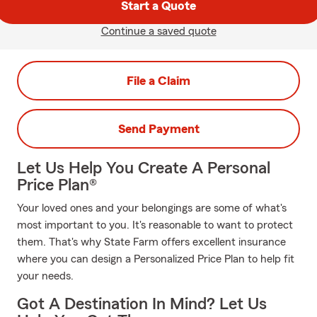
Start a Quote
Continue a saved quote
File a Claim
Send Payment
Let Us Help You Create A Personal
Price Plan®
Your loved ones and your belongings are some of what's
most important to you. It's reasonable to want to protect
them. That's why State Farm offers excellent insurance
where you can design a Personalized Price Plan to help fit
your needs.
Got A Destination In Mind? Let Us